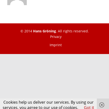
© 2014
Hans Gröning
. All rights reserved.
Privacy
Imprint
Cookies help us deliver our services. By using our
services, you agree to our use of cookies.
Got it