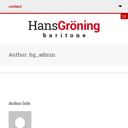
DE
Author: hg_admin
Author Info