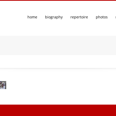
home
biography
repertoire
photos