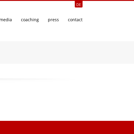
DE
media
coaching
press
contact