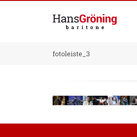
fotoleiste_3