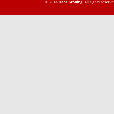
© 2014
Hans Gröning
. All rights reserve