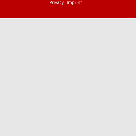
Privacy
Imprint