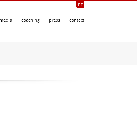
DE
media
coaching
press
contact