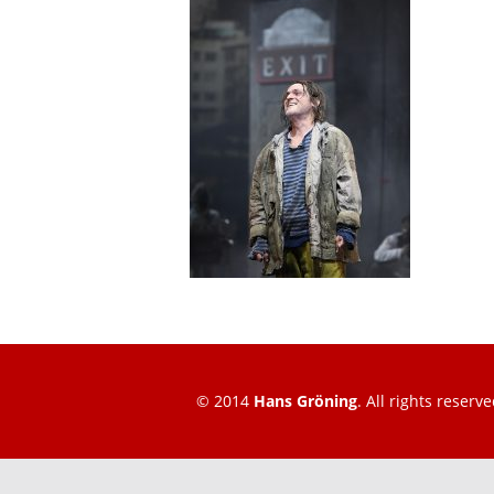
© 2014
Hans Gröning
. All rights reserve