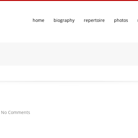
home
biography
repertoire
photos
|
No Comments