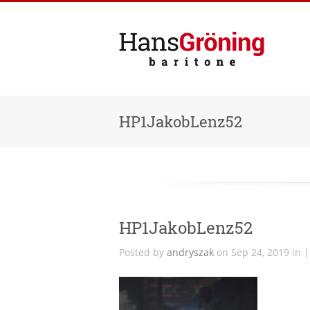
HP1JakobLenz52
HP1JakobLenz52
Posted by
andryszak
on Sep 24, 2019 in 